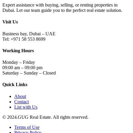
Expert assistance with buying, selling, or renting properties in
Dubai. Let our team guide you to the perfect real estate solution.
Visit Us
Business bay, Dubai – UAE
Tel: +971 58 553 8699
Working Hours
Monday – Friday
09:00 am – 09:00 pm
Saturday – Sunday – Closed
Quick Links
About
Contact
List with Us
© 2024.GUG Real Estate. All rights reserved.
Terms of Use
Privacy Policy