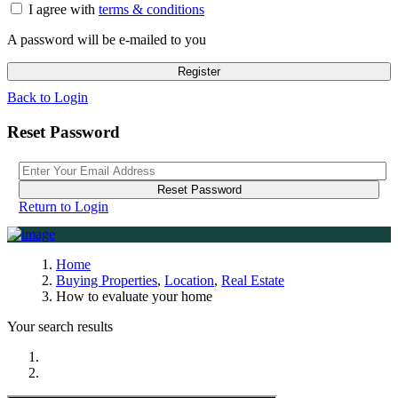
I agree with
terms & conditions
A password will be e-mailed to you
Register
Back to Login
Reset Password
Reset Password
Return to Login
Home
Buying Properties
,
Location
,
Real Estate
How to evaluate your home
Your search results