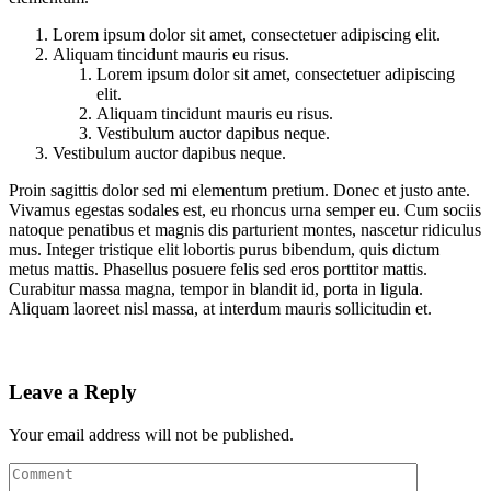
Lorem ipsum dolor sit amet, consectetuer adipiscing elit.
Aliquam tincidunt mauris eu risus.
Lorem ipsum dolor sit amet, consectetuer adipiscing
elit.
Aliquam tincidunt mauris eu risus.
Vestibulum auctor dapibus neque.
Vestibulum auctor dapibus neque.
Proin sagittis dolor sed mi elementum pretium. Donec et justo ante.
Vivamus egestas sodales est, eu rhoncus urna semper eu. Cum sociis
natoque penatibus et magnis dis parturient montes, nascetur ridiculus
mus. Integer tristique elit lobortis purus bibendum, quis dictum
metus mattis. Phasellus posuere felis sed eros porttitor mattis.
Curabitur massa magna, tempor in blandit id, porta in ligula.
Aliquam laoreet nisl massa, at interdum mauris sollicitudin et.
Leave a Reply
Your email address will not be published.