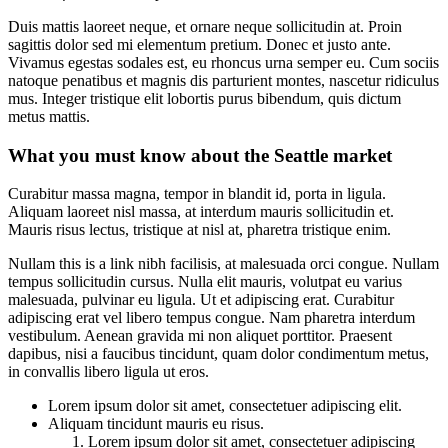
Duis mattis laoreet neque, et ornare neque sollicitudin at. Proin
sagittis dolor sed mi elementum pretium. Donec et justo ante.
Vivamus egestas sodales est, eu rhoncus urna semper eu. Cum sociis
natoque penatibus et magnis dis parturient montes, nascetur ridiculus
mus. Integer tristique elit lobortis purus bibendum, quis dictum
metus mattis.
What you must know about the Seattle market
Curabitur massa magna, tempor in blandit id, porta in ligula.
Aliquam laoreet nisl massa, at interdum mauris sollicitudin et.
Mauris risus lectus, tristique at nisl at, pharetra tristique enim.
Nullam this is a link nibh facilisis, at malesuada orci congue. Nullam
tempus sollicitudin cursus. Nulla elit mauris, volutpat eu varius
malesuada, pulvinar eu ligula. Ut et adipiscing erat. Curabitur
adipiscing erat vel libero tempus congue. Nam pharetra interdum
vestibulum. Aenean gravida mi non aliquet porttitor. Praesent
dapibus, nisi a faucibus tincidunt, quam dolor condimentum metus,
in convallis libero ligula ut eros.
Lorem ipsum dolor sit amet, consectetuer adipiscing elit.
Aliquam tincidunt mauris eu risus.
Lorem ipsum dolor sit amet, consectetuer adipiscing