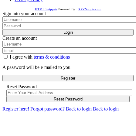
HTML Snippets
Powered By :
XYZScripts.com
Sign into your account
Login
Create an account
I agree with
terms & conditions
A password will be e-mailed to you
Register
Reset Password
Reset Password
Register here!
Forgot password?
Back to login
Back to login