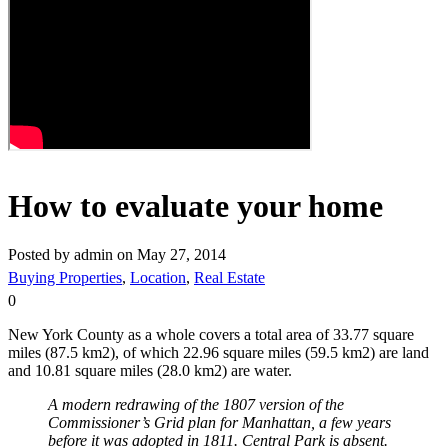
How to evaluate your home
Posted by admin on May 27, 2014
Buying Properties
,
Location
,
Real Estate
0
New York County as a whole covers a total area of 33.77 square
miles (87.5 km2), of which 22.96 square miles (59.5 km2) are land
and 10.81 square miles (28.0 km2) are water.
A modern redrawing of the 1807 version of the
Commissioner’s Grid plan for Manhattan, a few years
before it was adopted in 1811. Central Park is absent.