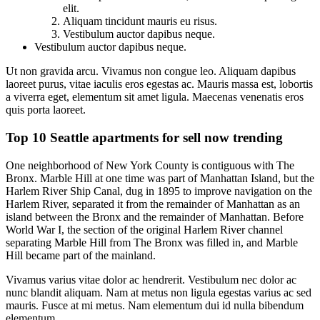
elit.
Aliquam tincidunt mauris eu risus.
Vestibulum auctor dapibus neque.
Vestibulum auctor dapibus neque.
Ut non gravida arcu. Vivamus non congue leo. Aliquam dapibus
laoreet purus, vitae iaculis eros egestas ac. Mauris massa est, lobortis
a viverra eget, elementum sit amet ligula. Maecenas venenatis eros
quis porta laoreet.
Top 10 Seattle apartments for sell now trending
One neighborhood of New York County is contiguous with The
Bronx. Marble Hill at one time was part of Manhattan Island, but the
Harlem River Ship Canal, dug in 1895 to improve navigation on the
Harlem River, separated it from the remainder of Manhattan as an
island between the Bronx and the remainder of Manhattan. Before
World War I, the section of the original Harlem River channel
separating Marble Hill from The Bronx was filled in, and Marble
Hill became part of the mainland.
Vivamus varius vitae dolor ac hendrerit. Vestibulum nec dolor ac
nunc blandit aliquam. Nam at metus non ligula egestas varius ac sed
mauris. Fusce at mi metus. Nam elementum dui id nulla bibendum
elementum.