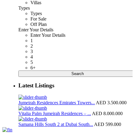
Villas
Types
Types
For Sale
Off Plan
Enter Your Details
Enter Your Details
1
2
3
4
5
6+
Search
Latest Listings
Jumeirah Residences Emirates Towers...
AED 3.500.000
Vitalia Palm Jumeirah Residences – ...
AED 8.000.000
Samana Hills South 2 at Dubai South...
AED 599.000