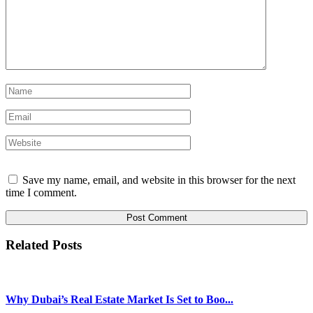
Save my name, email, and website in this browser for the next
time I comment.
Related Posts
Why Dubai’s Real Estate Market Is Set to Boo...