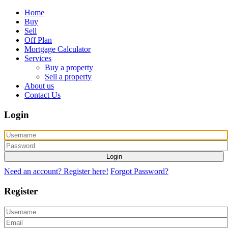
Home
Buy
Sell
Off Plan
Mortgage Calculator
Services
Buy a property
Sell a property
About us
Contact Us
Login
Login
Need an account? Register here!
Forgot Password?
Register