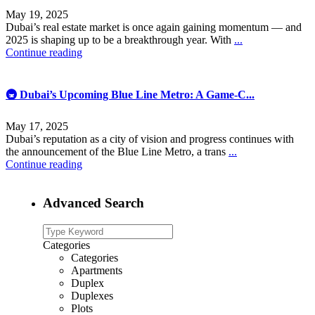
May 19, 2025
Dubai’s real estate market is once again gaining momentum — and
2025 is shaping up to be a breakthrough year. With
...
Continue reading
🚇 Dubai’s Upcoming Blue Line Metro: A Game-C...
May 17, 2025
Dubai’s reputation as a city of vision and progress continues with
the announcement of the Blue Line Metro, a trans
...
Continue reading
Advanced Search
Categories
Categories
Apartments
Duplex
Duplexes
Plots