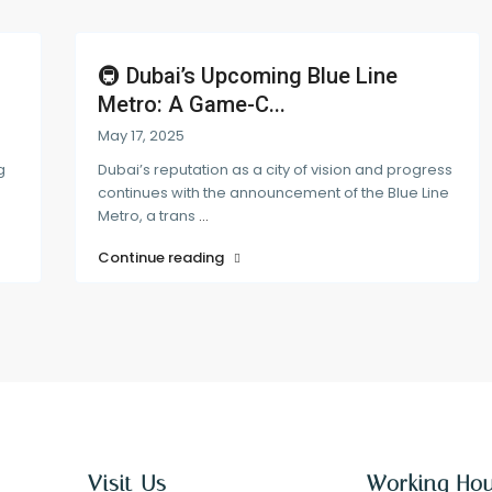
🚇 Dubai’s Upcoming Blue Line
Metro: A Game-C...
May 17, 2025
g
Dubai’s reputation as a city of vision and progress
continues with the announcement of the Blue Line
Metro, a trans
...
Continue reading
Visit Us
Working Ho