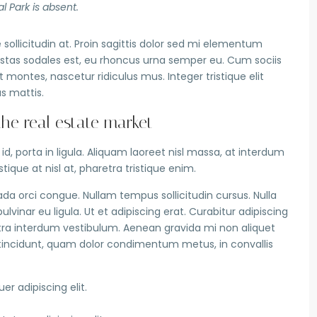
l Park is absent.
sollicitudin at. Proin sagittis dolor sed mi elementum
stas sodales est, eu rhoncus urna semper eu. Cum sociis
montes, nascetur ridiculus mus. Integer tristique elit
s mattis.
e real estate market
, porta in ligula. Aliquam laoreet nisl massa, at interdum
istique at nisl at, pharetra tristique enim.
suada orci congue. Nullam tempus sollicitudin cursus. Nulla
lvinar eu ligula. Ut et adipiscing erat. Curabitur adipiscing
ra interdum vestibulum. Aenean gravida mi non aliquet
us tincidunt, quam dolor condimentum metus, in convallis
r adipiscing elit.