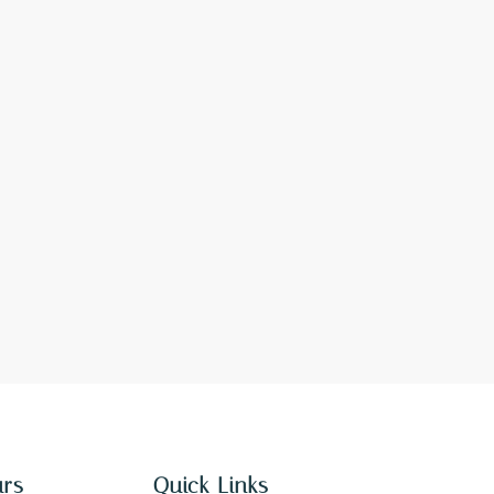
urs
Quick Links