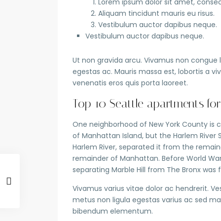
Lorem ipsum dolor sit amet, consect
Aliquam tincidunt mauris eu risus.
Vestibulum auctor dapibus neque.
Vestibulum auctor dapibus neque.
Ut non gravida arcu. Vivamus non congue le
egestas ac. Mauris massa est, lobortis a v
venenatis eros quis porta laoreet.
Top 10 Seattle apartments for
One neighborhood of New York County is co
of Manhattan Island, but the Harlem River 
Harlem River, separated it from the remai
remainder of Manhattan. Before World War I
separating Marble Hill from The Bronx was f
Vivamus varius vitae dolor ac hendrerit. V
metus non ligula egestas varius ac sed ma
bibendum elementum.