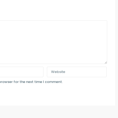
browser for the next time I comment.