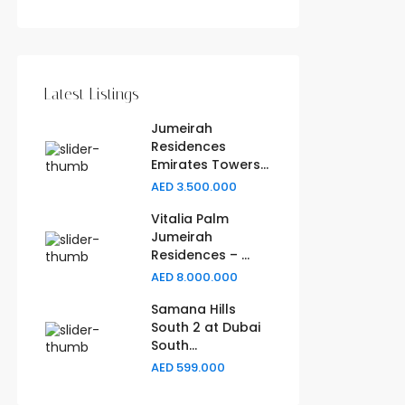
Latest Listings
Jumeirah
Residences
Emirates Towers...
AED 3.500.000
Vitalia Palm
Jumeirah
Residences – ...
AED 8.000.000
Samana Hills
South 2 at Dubai
South...
AED 599.000