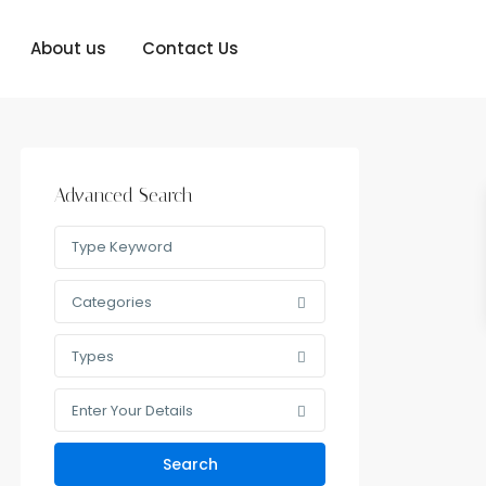
About us
Contact Us
Advanced Search
Categories
Types
Enter Your Details
Search