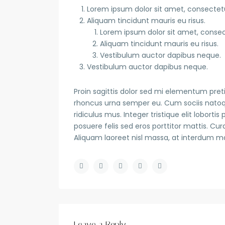
Lorem ipsum dolor sit amet, consectetue
Aliquam tincidunt mauris eu risus.
Lorem ipsum dolor sit amet, consect
Aliquam tincidunt mauris eu risus.
Vestibulum auctor dapibus neque.
Vestibulum auctor dapibus neque.
Proin sagittis dolor sed mi elementum pret
rhoncus urna semper eu. Cum sociis natoq
ridiculus mus. Integer tristique elit lobort
posuere felis sed eros porttitor mattis. Cur
Aliquam laoreet nisl massa, at interdum maur
Leave a Reply