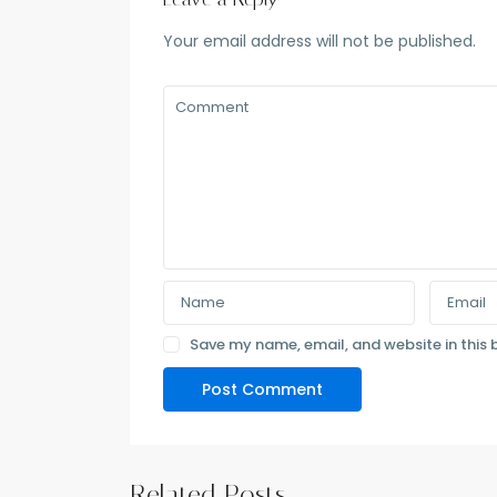
Your email address will not be published.
Save my name, email, and website in this 
Related Posts