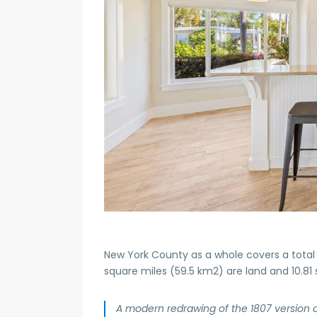
New York County as a whole covers a total 
square miles (59.5 km2) are land and 10.81
A modern redrawing of the 1807 version 