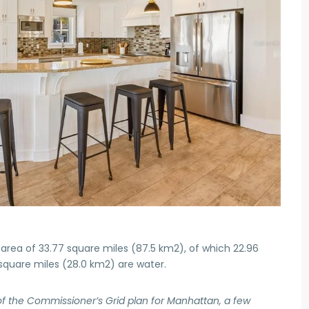
area of 33.77 square miles (87.5 km2), of which 22.96
 square miles (28.0 km2) are water.
of the Commissioner’s Grid plan for Manhattan, a few