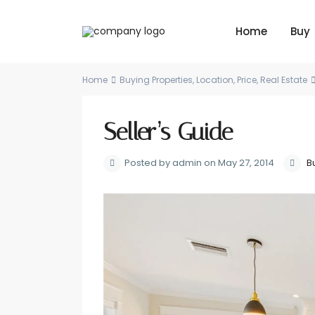
Home
Buy
Home
Buying Properties
,
Location
,
Price
,
Real Estate
Seller’s Guide
Posted by admin on May 27, 2014
B