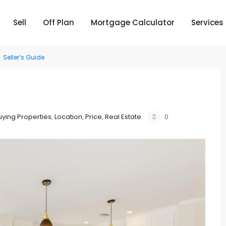
Sell
Off Plan
Mortgage Calculator
Services
Seller’s Guide
uying Properties
,
Location
,
Price
,
Real Estate
0