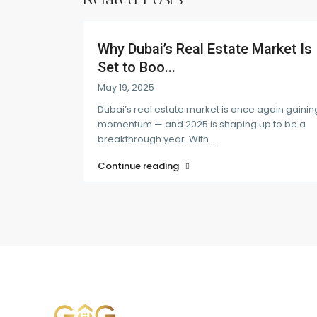
Why Dubai’s Real Estate Market Is
Set to Boo...
May 19, 2025
Dubai’s real estate market is once again gainin
momentum — and 2025 is shaping up to be a
breakthrough year. With
...
Continue reading