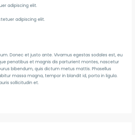
r adipiscing elit.
etuer adipiscing elit.
ium. Donec et justo ante. Vivamus egestas sodales est, eu
ue penatibus et magnis dis parturient montes, nascetur
is purus bibendum, quis dictum metus mattis. Phasellus
abitur massa magna, tempor in blandit id, porta in ligula.
is sollicitudin et.