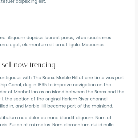
etuer adipiscing elit.
o. Aliquam dapibus laoreet purus, vitae iaculis eros
iverra eget, elementum sit amet ligula. Maecenas
 sell now trending
ntiguous with The Bronx. Marble Hill at one time was part
Ship Canal, dug in 1895 to improve navigation on the
nder of Manhattan as an island between the Bronx and the
, the section of the original Harlem River channel
illed in, and Marble Hill became part of the mainland.
estibulum nec dolor ac nunc blandit aliquam. Nam at
uris. Fusce at mi metus. Nam elementum dui id nulla