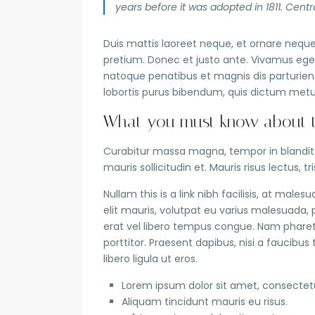
years before it was adopted in 1811. Centra
Duis mattis laoreet neque, et ornare neque 
pretium. Donec et justo ante. Vivamus ege
natoque penatibus et magnis dis parturient 
lobortis purus bibendum, quis dictum metu
What you must know about th
Curabitur massa magna, tempor in blandit id
mauris sollicitudin et. Mauris risus lectus, tr
Nullam this is a link nibh facilisis, at male
elit mauris, volutpat eu varius malesuada, pu
erat vel libero tempus congue. Nam pharet
porttitor. Praesent dapibus, nisi a faucib
libero ligula ut eros.
Lorem ipsum dolor sit amet, consectetue
Aliquam tincidunt mauris eu risus.