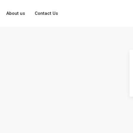
About us
Contact Us