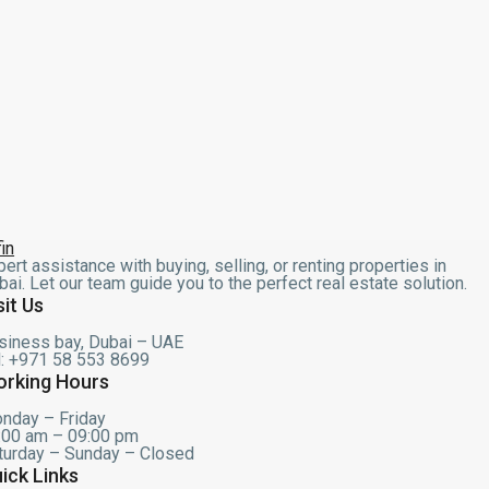
pert assistance with buying, selling, or renting properties in
bai. Let our team guide you to the perfect real estate solution.
sit Us
siness bay, Dubai – UAE
l: +971 58 553 8699
rking Hours
nday – Friday
:00 am – 09:00 pm
turday – Sunday – Closed
ick Links