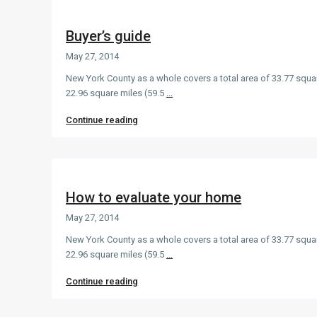
Buyer’s guide
May 27, 2014
New York County as a whole covers a total area of 33.77 squa
22.96 square miles (59.5
...
Continue reading
How to evaluate your home
May 27, 2014
New York County as a whole covers a total area of 33.77 squa
22.96 square miles (59.5
...
Continue reading