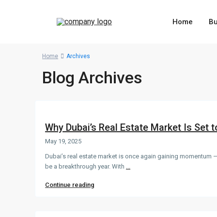
Home
B
Home
Archives
Blog Archives
Why Dubai’s Real Estate Market Is Set t
May 19, 2025
Dubai’s real estate market is once again gaining momentum —
be a breakthrough year. With
...
Continue reading