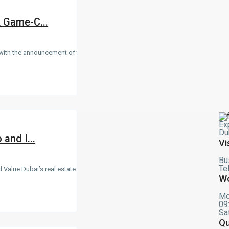
A Game-C...
 with the announcement of the
Ex
Du
and I...
Vi
Bu
Te
 Value Dubai’s real estate
Wo
Mo
09
Sa
Qu