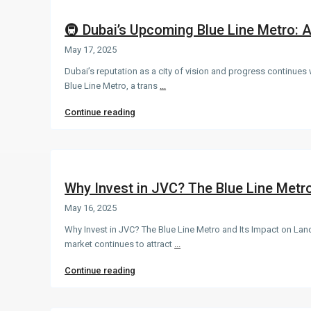
🚇 Dubai’s Upcoming Blue Line Metro: 
May 17, 2025
Dubai’s reputation as a city of vision and progress continues
Blue Line Metro, a trans
...
Continue reading
Why Invest in JVC? The Blue Line Metro 
May 16, 2025
Why Invest in JVC? The Blue Line Metro and Its Impact on Land
market continues to attract
...
Continue reading