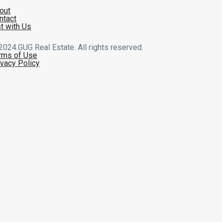
out
ntact
st with Us
2024.GUG Real Estate. All rights reserved.
rms of Use
ivacy Policy