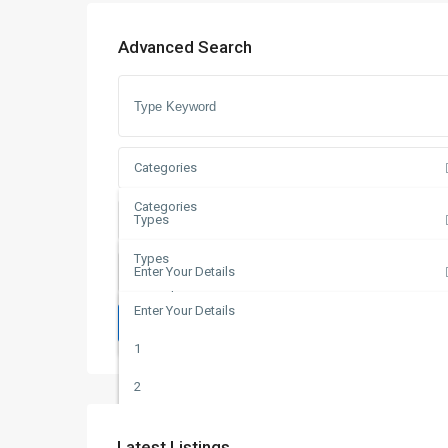
Advanced Search
Categories
Categories
Types
Apartments
Types
Enter Your Details
Duplex
For Sale
Enter Your Details
Duplexes
Search
Off Plan
1
Plots
2
Villas
3
Latest Listings