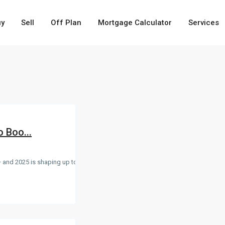
uy
Sell
Off Plan
Mortgage Calculator
Services
o Boo...
 and 2025 is shaping up to