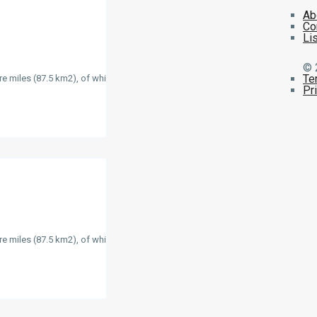
Ab
Co
Li
© 
Te
re miles (87.5 km2), of which
Pr
re miles (87.5 km2), of which