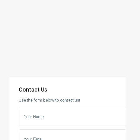
Contact Us
Use the form below to contact us!