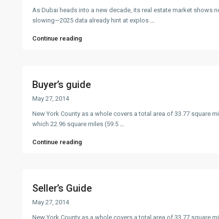
As Dubai heads into a new decade, its real estate market shows n
slowing—2025 data already hint at explos
...
Continue reading
Buyer’s guide
May 27, 2014
New York County as a whole covers a total area of 33.77 square mi
which 22.96 square miles (59.5
...
Continue reading
Seller’s Guide
May 27, 2014
New York County as a whole covers a total area of 33.77 square mi