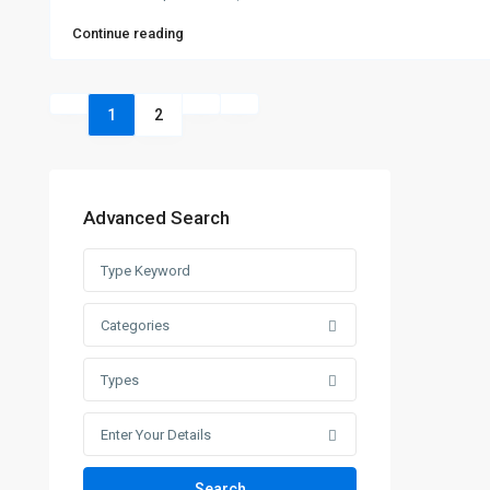
Continue reading
1
2
Advanced Search
Categories
Types
Enter Your Details
Search