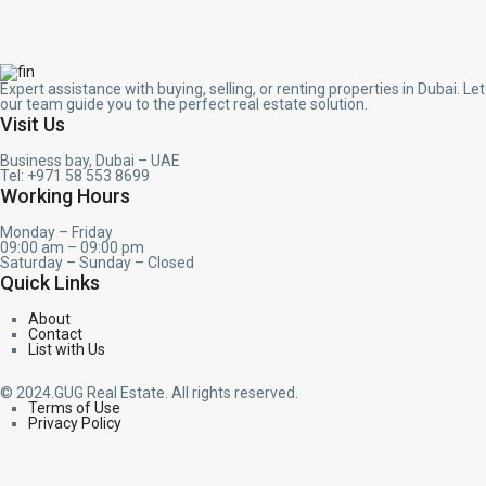
Expert assistance with buying, selling, or renting properties in Dubai. Let
our team guide you to the perfect real estate solution.
Visit Us
Business bay, Dubai – UAE
Tel: +971 58 553 8699
Working Hours
Monday – Friday
09:00 am – 09:00 pm
Saturday – Sunday – Closed
Quick Links
About
Contact
List with Us
© 2024.GUG Real Estate. All rights reserved.
Terms of Use
Privacy Policy