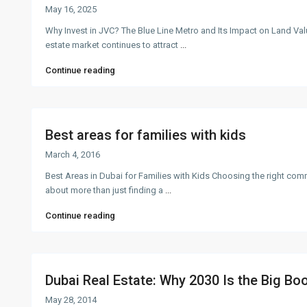
May 16, 2025
Why Invest in JVC? The Blue Line Metro and Its Impact on Land Val
estate market continues to attract
...
Continue reading
Best areas for families with kids
March 4, 2016
Best Areas in Dubai for Families with Kids Choosing the right comm
about more than just finding a
...
Continue reading
Dubai Real Estate: Why 2030 Is the Big Boo
May 28, 2014