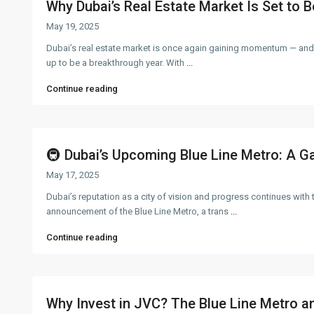
Why Dubai’s Real Estate Market Is Set to B
May 19, 2025
Dubai’s real estate market is once again gaining momentum — and
up to be a breakthrough year. With
...
Continue reading
🚇 Dubai’s Upcoming Blue Line Metro: A G
May 17, 2025
Dubai’s reputation as a city of vision and progress continues with 
announcement of the Blue Line Metro, a trans
...
Continue reading
Why Invest in JVC? The Blue Line Metro and