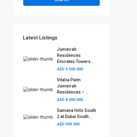
Latest Listings
Jumeirah
Residences
Emirates Towers...
AED 3.500.000
Vitalia Palm
Jumeirah
Residences – ...
AED 8.000.000
Samana Hills South
2 at Dubai South...
AED 599.000