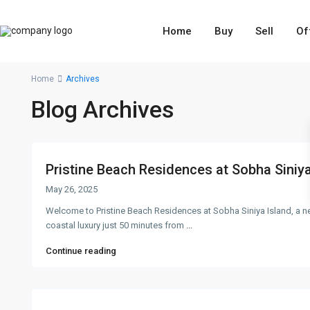
Home
Buy
Sell
Of
Home
Archives
Blog Archives
Pristine Beach Residences at Sobha Siniya 
May 26, 2025
Welcome to Pristine Beach Residences at Sobha Siniya Island, a
coastal luxury just 50 minutes from
...
Continue reading