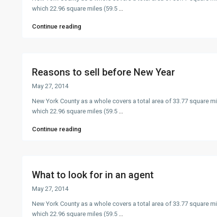
which 22.96 square miles (59.5
...
Continue reading
Reasons to sell before New Year
May 27, 2014
New York County as a whole covers a total area of 33.77 square mi
which 22.96 square miles (59.5
...
Continue reading
What to look for in an agent
May 27, 2014
New York County as a whole covers a total area of 33.77 square mi
which 22.96 square miles (59.5
...