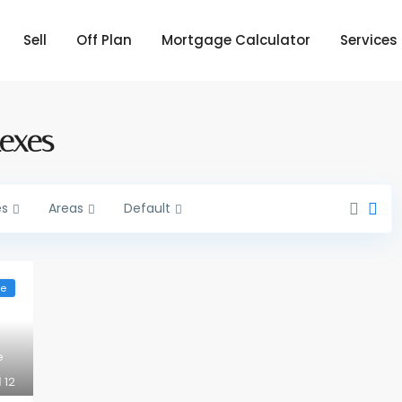
Sell
Off Plan
Mortgage Calculator
Services
lexes
es
Areas
Default
le
e
12