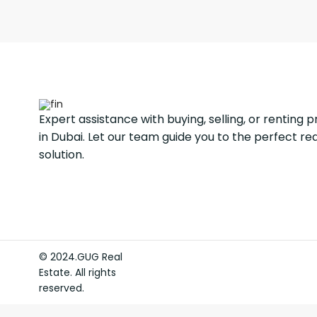
Expert assistance with buying, selling, or renting 
in Dubai. Let our team guide you to the perfect re
solution.
© 2024.GUG Real
Estate. All rights
reserved.