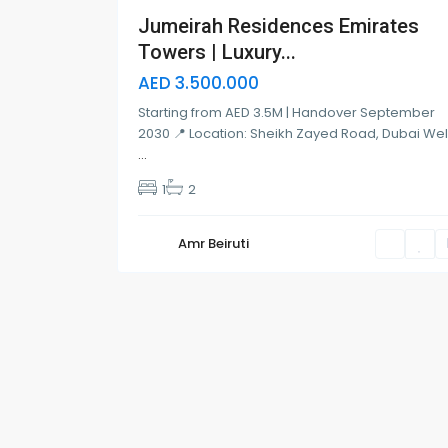
Jumeirah Residences Emirates
Towers | Luxury...
AED 3.500.000
Starting from AED 3.5M | Handover September
2030 📍 Location: Sheikh Zayed Road, Dubai We
...
1
2
Amr Beiruti