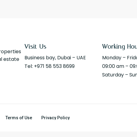
Visit Us
Working Ho
properties
Business bay, Dubai – UAE
Monday – Frid
al estate
Tel: +971 58 553 8699
09:00 am – 09
Saturday – Su
Terms of Use
Privacy Policy