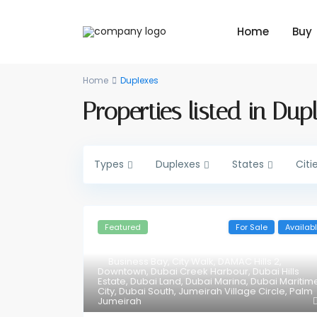
Home
Buy
Home
Duplexes
Properties listed in Dup
Types
Duplexes
States
Citi
Featured
For Sale
Availab
Business Bay
,
City Walk
,
DAMAC Hills 2
,
Downtown
,
Dubai Creek Harbour
,
Dubai Hills
Estate
,
Dubai Land
,
Dubai Marina
,
Dubai Maritim
City
,
Dubai South
,
Jumeirah Village Circle
,
Palm
Jumeirah