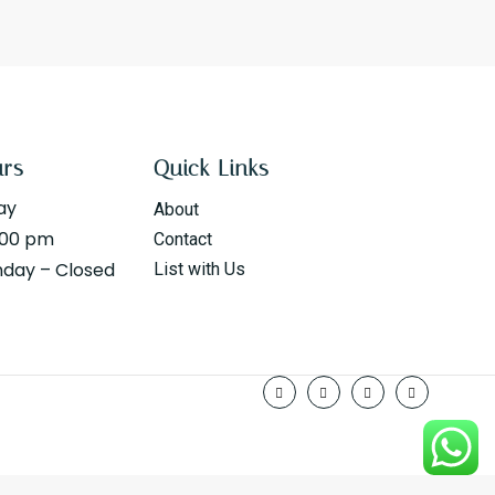
urs
Quick Links
ay
About
:00 pm
Contact
nday – Closed
List with Us