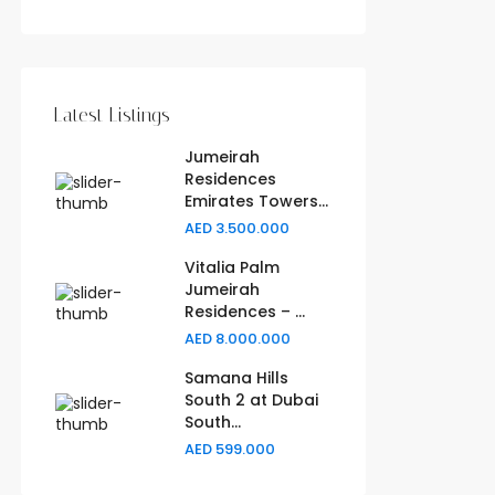
Latest Listings
Jumeirah
Residences
Emirates Towers...
AED 3.500.000
Vitalia Palm
Jumeirah
Residences – ...
AED 8.000.000
Samana Hills
South 2 at Dubai
South...
AED 599.000