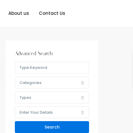
About us
Contact Us
Advanced Search
Categories
Types
Enter Your Details
Search