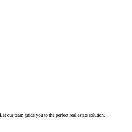
Let our team guide you to the perfect real estate solution.