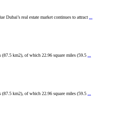
 Dubai’s real estate market continues to attract
...
s (87.5 km2), of which 22.96 square miles (59.5
...
s (87.5 km2), of which 22.96 square miles (59.5
...