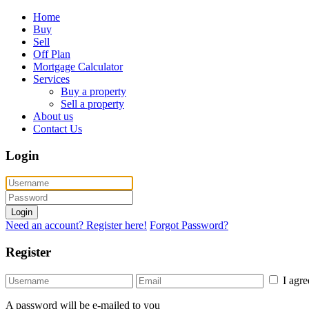
Home
Buy
Sell
Off Plan
Mortgage Calculator
Services
Buy a property
Sell a property
About us
Contact Us
Login
Login
Need an account? Register here!
Forgot Password?
Register
I agr
A password will be e-mailed to you