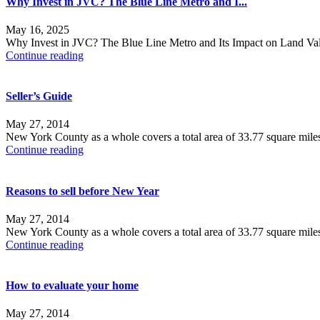
Why Invest in JVC? The Blue Line Metro and I...
May 16, 2025
Why Invest in JVC? The Blue Line Metro and Its Impact on Land Value
Continue reading
Seller’s Guide
May 27, 2014
New York County as a whole covers a total area of 33.77 square mile
Continue reading
Reasons to sell before New Year
May 27, 2014
New York County as a whole covers a total area of 33.77 square mile
Continue reading
How to evaluate your home
May 27, 2014