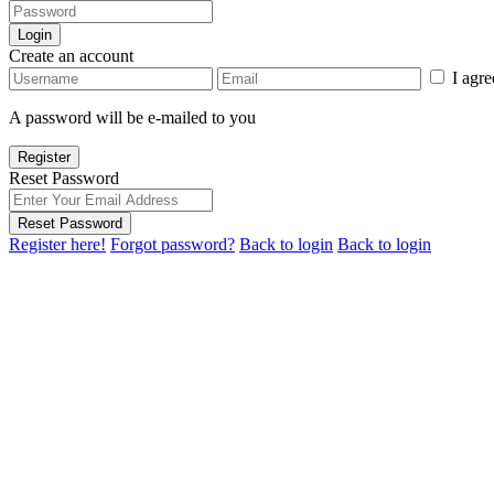
Login
Create an account
I agr
A password will be e-mailed to you
Register
Reset Password
Reset Password
Register here!
Forgot password?
Back to login
Back to login