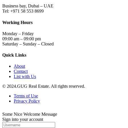
Business bay, Dubai – UAE
Tel: +971 58 553 8699
Working Hours
Monday – Friday
09:00 am – 09:00 pm
Saturday – Sunday – Closed
Quick Links
About
Contact
List with Us
© 2024.GUG Real Estate. All rights reserved.
Terms of Use
Privacy Policy
Some Nice Welcome Message
Sign into your account