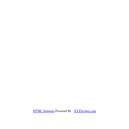
HTML Snippets
Powered By :
XYZScripts.com