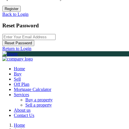
Register
Back to Login
Reset Password
Reset Password
Return to Login
Home
Buy
Sell
Off Plan
Mortgage Calculator
Services
Buy a property
Sell a property
About us
Contact Us
Home