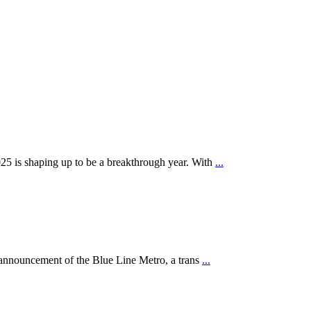
25 is shaping up to be a breakthrough year. With
...
e announcement of the Blue Line Metro, a trans
...