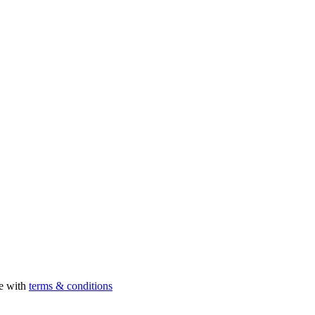
ee with
terms & conditions