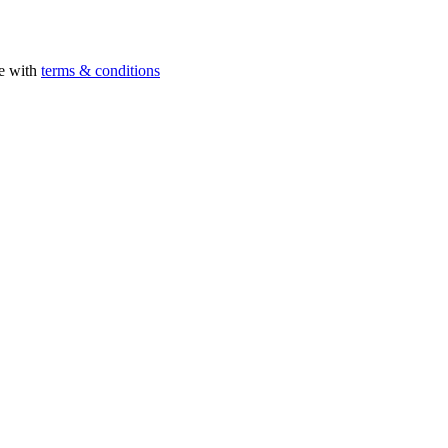
ee with
terms & conditions