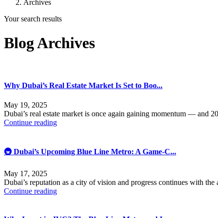
Archives
Your search results
Blog Archives
Why Dubai’s Real Estate Market Is Set to Boo...
May 19, 2025
Dubai’s real estate market is once again gaining momentum — and 20
Continue reading
🚇 Dubai’s Upcoming Blue Line Metro: A Game-C...
May 17, 2025
Dubai’s reputation as a city of vision and progress continues with th
Continue reading