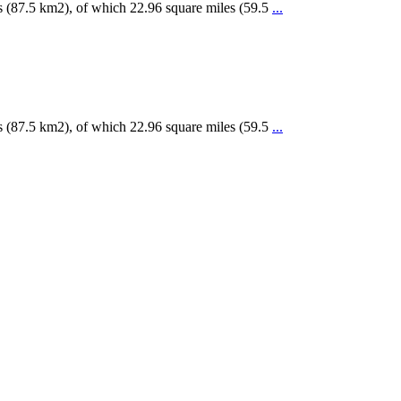
s (87.5 km2), of which 22.96 square miles (59.5
...
s (87.5 km2), of which 22.96 square miles (59.5
...