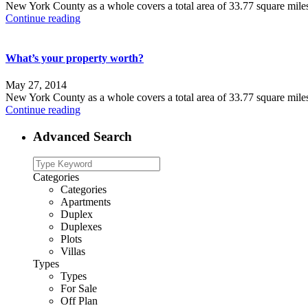
New York County as a whole covers a total area of 33.77 square mile
Continue reading
What’s your property worth?
May 27, 2014
New York County as a whole covers a total area of 33.77 square mile
Continue reading
Advanced Search
Categories
Categories
Apartments
Duplex
Duplexes
Plots
Villas
Types
Types
For Sale
Off Plan