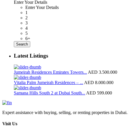
Enter Your Details
Enter Your Details
1
2
3
4
5
6+
Search
Latest Listings
Jumeirah Residences Emirates Towers...
AED 3.500.000
Vitalia Palm Jumeirah Residences – ...
AED 8.000.000
Samana Hills South 2 at Dubai South...
AED 599.000
Expert assistance with buying, selling, or renting properties in Dubai. 
Visit Us