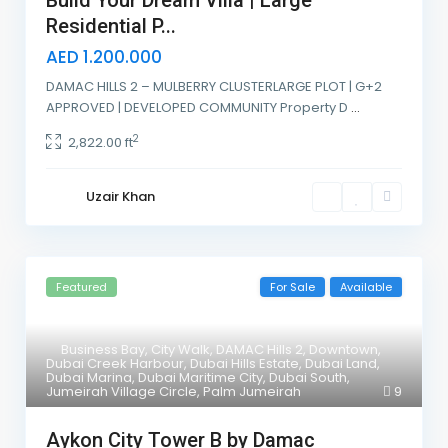
Build Your Dream Villa | Large
Residential P...
AED 1.200.000
DAMAC HILLS 2 – MULBERRY CLUSTERLARGE PLOT | G+2
APPROVED | DEVELOPED COMMUNITY Property D
...
2
2,822.00 ft
Uzair Khan
Featured
For Sale
Available
Business Bay
,
City Walk
,
DAMAC Hills 2
,
Downtown
,
Dubai Creek Harbour
,
Dubai Hills Estate
,
Dubai Land
,
Dubai Marina
,
Dubai Maritime City
,
Dubai South
,
Jumeirah Village Circle
,
Palm Jumeirah
9
Aykon City Tower B by Damac