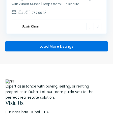
with Zuhair Murad | Steps from Burj Khalifa
...
2
1
2
767.00 ft
Uzair Khan
Load More Listings
Expert assistance with buying, selling, or renting
properties in Dubai. Let our team guide you to the
perfect real estate solution.
Visit Us
Business bay, Dubai – UAE