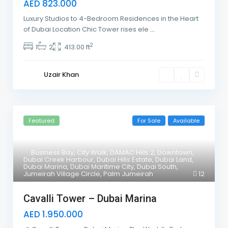
AED 823.000
Luxury Studios to 4-Bedroom Residences in the Heart
of Dubai Location Chic Tower rises ele
...
2
1
2
413.00 ft
Uzair Khan
Featured
For Sale
Available
Business Bay
,
City Walk
,
DAMAC Hills 2
,
Downtown
,
Dubai Creek Harbour
,
Dubai Hills Estate
,
Dubai Land
,
Dubai Marina
,
Dubai Maritime City
,
Dubai South
,
Jumeirah Village Circle
,
Palm Jumeirah
12
Cavalli Tower – Dubai Marina
AED 1.950.000