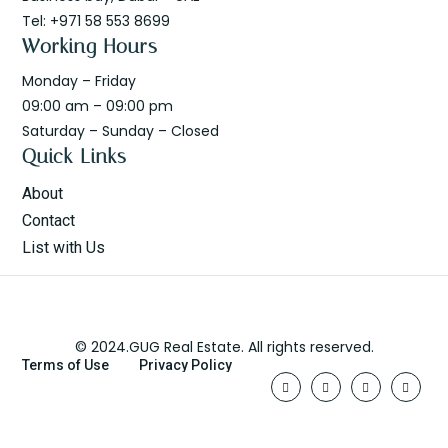
Tel: +971 58 553 8699
Working Hours
Monday – Friday
09:00 am – 09:00 pm
Saturday – Sunday – Closed
Quick Links
About
Contact
List with Us
© 2024.GUG Real Estate. All rights reserved.
Terms of Use
Privacy Policy