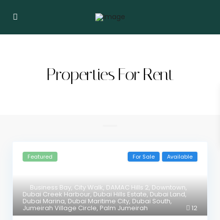
Properties For Rent
Featured
For Sale
Available
Business Bay
,
City Walk
,
DAMAC Hills 2
,
Downtown
,
Dubai Creek Harbour
,
Dubai Hills Estate
,
Dubai Land
,
Dubai Marina
,
Dubai Maritime City
,
Dubai South
,
Jumeirah Village Circle
,
Palm Jumeirah
12