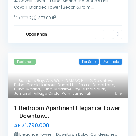
🌊 Cavalli Tower – Dubai Marina The World’s First
Cavalli-Branded Tower | Beach & Palm
...
2
1
2
873.00 ft
Uzair Khan
Featured
For Sale
Available
Business Bay
,
City Walk
,
DAMAC Hills 2
,
Downtown
,
Dubai Creek Harbour
,
Dubai Hills Estate
,
Dubai Land
,
Dubai Marina
,
Dubai Maritime City
,
Dubai South
,
Jumeirah Village Circle
,
Palm Jumeirah
15
1 Bedroom Apartment Elegance Tower
– Downtow...
AED 1.790.000
🏙 Elegance Tower – Downtown Dubai Co-designed