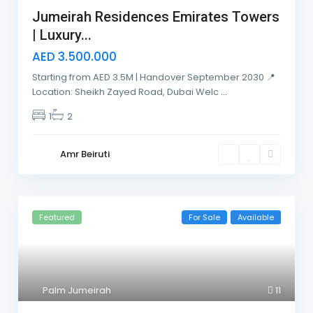
Jumeirah Residences Emirates Towers
| Luxury...
AED 3.500.000
Starting from AED 3.5M | Handover September 2030 📍
Location: Sheikh Zayed Road, Dubai Welc
...
1
2
Amr Beiruti
Featured
For Sale
Available
Palm Jumeirah
11