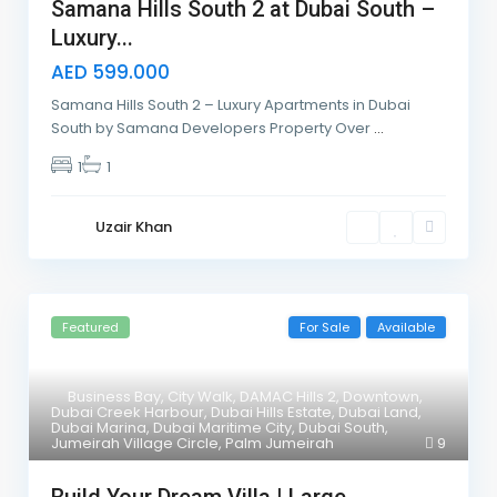
Samana Hills South 2 at Dubai South –
Luxury...
AED 599.000
Samana Hills South 2 – Luxury Apartments in Dubai
South by Samana Developers Property Over
...
1
1
Uzair Khan
Featured
For Sale
Available
Business Bay
,
City Walk
,
DAMAC Hills 2
,
Downtown
,
Dubai Creek Harbour
,
Dubai Hills Estate
,
Dubai Land
,
Dubai Marina
,
Dubai Maritime City
,
Dubai South
,
Jumeirah Village Circle
,
Palm Jumeirah
9