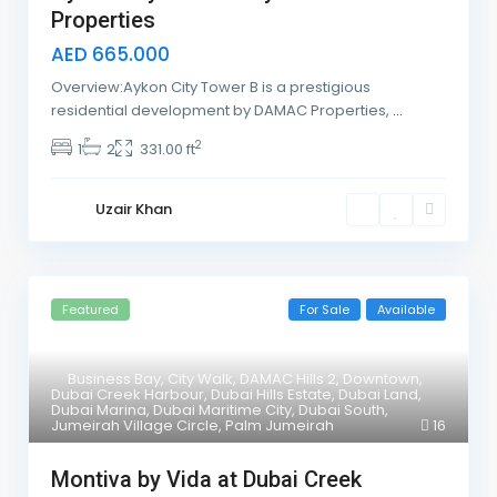
Properties
AED 665.000
Overview:Aykon City Tower B is a prestigious
residential development by DAMAC Properties,
...
2
1
2
331.00 ft
Uzair Khan
Featured
For Sale
Available
Business Bay
,
City Walk
,
DAMAC Hills 2
,
Downtown
,
Dubai Creek Harbour
,
Dubai Hills Estate
,
Dubai Land
,
Dubai Marina
,
Dubai Maritime City
,
Dubai South
,
Jumeirah Village Circle
,
Palm Jumeirah
16
Montiva by Vida at Dubai Creek