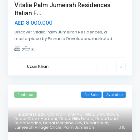
Vitalia Palm Jumeirah Residences –
Italian E...
AED 8.000.000
Discover Vitalia Palm Jumeirah Residences, a
masterpiece by Pinnacle Developers, marketed
...
2
3
Uzair Khan
Featured
For Sale
Available
Business Bay
,
City Walk
,
DAMAC Hills 2
,
Downtown
,
Dubai Creek Harbour
,
Dubai Hills Estate
,
Dubai Land
,
Dubai Marina
,
Dubai Maritime City
,
Dubai South
,
Jumeirah Village Circle
,
Palm Jumeirah
15