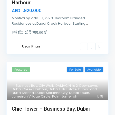
Harbour
AED 1.920.000
Montiva by Vida – 1, 2 & 3 Bedroom Branded
Residences at Dubai Creek Harbour Starting
...
2
1
2
755.00 ft
Uzair Khan
Featured
For Sale
Available
Business Bay
,
City Walk
,
DAMAC Hills 2
,
Downtown
,
Dubai Creek Harbour
,
Dubai Hills Estate
,
Dubai Land
,
Dubai Marina
,
Dubai Maritime City
,
Dubai South
,
Jumeirah Village Circle
,
Palm Jumeirah
15
Chic Tower – Business Bay, Dubai