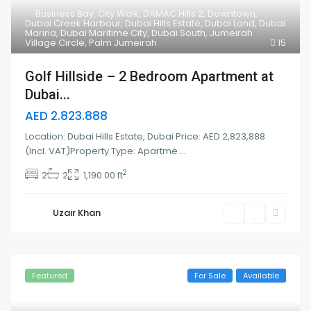
Business Bay
,
City Walk
,
DAMAC Hills 2
,
Downtown
,
Dubai Creek Harbour
,
Dubai Hills Estate
,
Dubai Land
,
Dubai
Marina
,
Dubai Maritime City
,
Dubai South
,
Jumeirah
Village Circle
,
Palm Jumeirah
15
Golf Hillside – 2 Bedroom Apartment at
Dubai...
AED 2.823.888
Location: Dubai Hills Estate, Dubai Price: AED 2,823,888
(Incl. VAT)Property Type: Apartme
...
2
2
2
1,190.00 ft
Uzair Khan
Featured
For Sale
Available