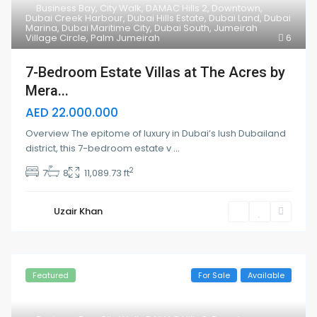
Business Bay
,
City Walk
,
DAMAC Hills 2
,
Downtown
,
Dubai Creek Harbour
,
Dubai Hills Estate
,
Dubai Land
,
Dubai
Marina
,
Dubai Maritime City
,
Dubai South
,
Jumeirah
Village Circle
,
Palm Jumeirah
6
7-Bedroom Estate Villas at The Acres by
Mera...
AED 22.000.000
Overview The epitome of luxury in Dubai’s lush Dubailand
district, this 7-bedroom estate v
...
2
7
8
11,089.73 ft
Uzair Khan
Featured
For Sale
Available