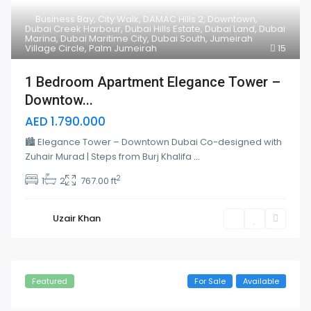
Business Bay
,
City Walk
,
DAMAC Hills 2
,
Downtown
,
Dubai Creek Harbour
,
Dubai Hills Estate
,
Dubai Land
,
Dubai
Marina
,
Dubai Maritime City
,
Dubai South
,
Jumeirah
Village Circle
,
Palm Jumeirah
15
1 Bedroom Apartment Elegance Tower –
Downtow...
AED 1.790.000
🏙 Elegance Tower – Downtown Dubai Co-designed with
Zuhair Murad | Steps from Burj Khalifa
...
2
1
2
767.00 ft
Uzair Khan
Featured
For Sale
Available