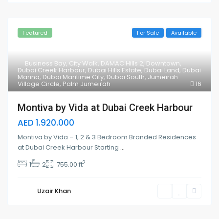
Featured
For Sale
Available
Business Bay
,
City Walk
,
DAMAC Hills 2
,
Downtown
,
Dubai Creek Harbour
,
Dubai Hills Estate
,
Dubai Land
,
Dubai
Marina
,
Dubai Maritime City
,
Dubai South
,
Jumeirah
Village Circle
,
Palm Jumeirah
16
Montiva by Vida at Dubai Creek Harbour
AED 1.920.000
Montiva by Vida – 1, 2 & 3 Bedroom Branded Residences
at Dubai Creek Harbour Starting
...
2
1
2
755.00 ft
Uzair Khan