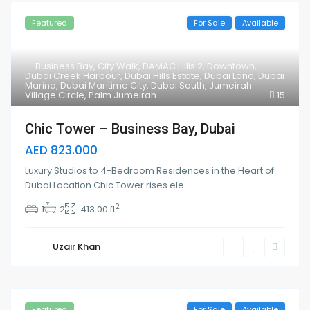
Featured
For Sale
Available
Business Bay
,
City Walk
,
DAMAC Hills 2
,
Downtown
,
Dubai Creek Harbour
,
Dubai Hills Estate
,
Dubai Land
,
Dubai
Marina
,
Dubai Maritime City
,
Dubai South
,
Jumeirah
Village Circle
,
Palm Jumeirah
15
Chic Tower – Business Bay, Dubai
AED 823.000
Luxury Studios to 4-Bedroom Residences in the Heart of
Dubai Location Chic Tower rises ele
...
2
1
2
413.00 ft
Uzair Khan
Featured
For Sale
Available