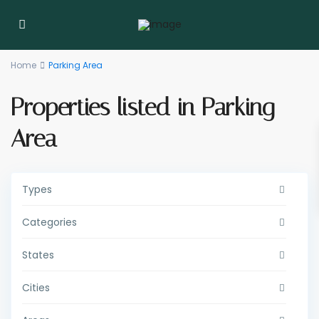
Home
Parking Area
Properties listed in Parking
Area
Types
Categories
States
Cities