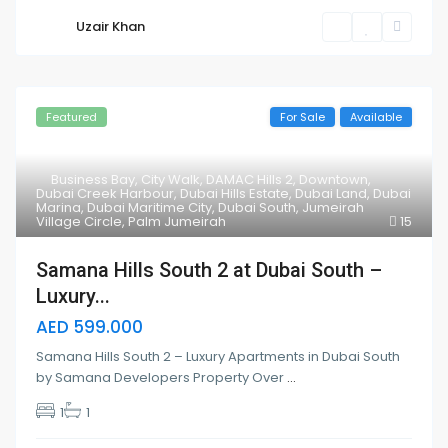
Uzair Khan
Featured
For Sale
Available
Business Bay
,
City Walk
,
DAMAC Hills 2
,
Downtown
,
Dubai Creek Harbour
,
Dubai Hills Estate
,
Dubai Land
,
Dubai
Marina
,
Dubai Maritime City
,
Dubai South
,
Jumeirah
Village Circle
,
Palm Jumeirah
15
Samana Hills South 2 at Dubai South –
Luxury...
AED 599.000
Samana Hills South 2 – Luxury Apartments in Dubai South
by Samana Developers Property Over
...
1
1