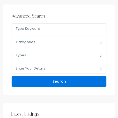
Advanced Search
Categories
Types
Enter Your Details
Search
Latest Listings