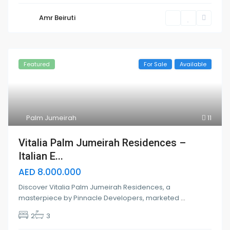
Amr Beiruti
Featured
For Sale
Available
Palm Jumeirah
11
Vitalia Palm Jumeirah Residences –
Italian E...
AED 8.000.000
Discover Vitalia Palm Jumeirah Residences, a
masterpiece by Pinnacle Developers, marketed
...
2
3