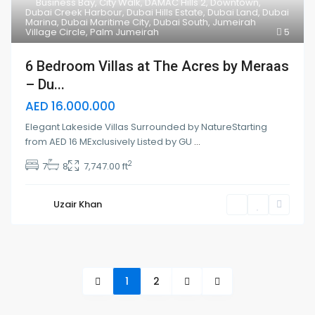
Business Bay
,
City Walk
,
DAMAC Hills 2
,
Downtown
,
Dubai Creek Harbour
,
Dubai Hills Estate
,
Dubai Land
,
Dubai
Marina
,
Dubai Maritime City
,
Dubai South
,
Jumeirah
Village Circle
,
Palm Jumeirah
5
6 Bedroom Villas at The Acres by Meraas
– Du...
AED 16.000.000
Elegant Lakeside Villas Surrounded by NatureStarting
from AED 16 MExclusively Listed by GU
...
2
7
8
7,747.00 ft
Uzair Khan
1
2