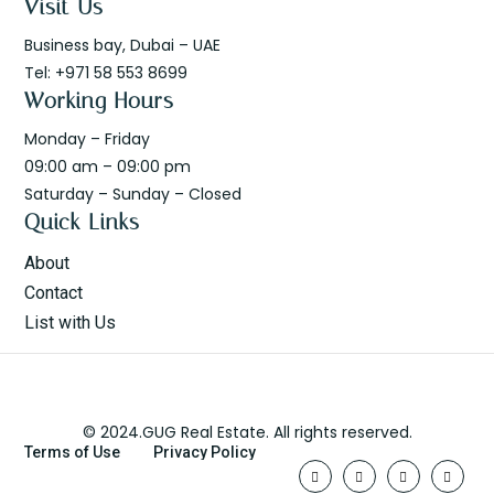
Visit Us
Business bay, Dubai – UAE
Tel: +971 58 553 8699
Working Hours
Monday – Friday
09:00 am – 09:00 pm
Saturday – Sunday – Closed
Quick Links
About
Contact
List with Us
© 2024.GUG Real Estate. All rights reserved.
Terms of Use
Privacy Policy