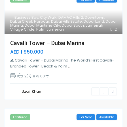
Business Bay
,
City Walk
,
DAMAC Hills 2
,
Downtown
,
Dubai Creek Harbour
,
Dubai Hills Estate
,
Dubai Land
,
Dubai
Marina
,
Dubai Maritime City
,
Dubai South
,
Jumeirah
Village Circle
,
Palm Jumeirah
12
Cavalli Tower – Dubai Marina
AED 1.950.000
🌊 Cavalli Tower – Dubai Marina The World’s First Cavalli-
Branded Tower | Beach & Palm
...
2
1
2
873.00 ft
Uzair Khan
Featured
For Sale
Available