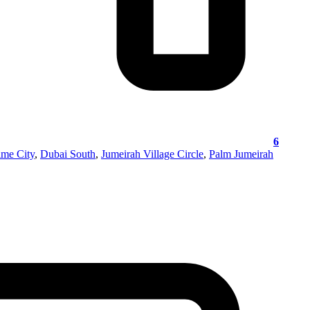
6
ime City
,
Dubai South
,
Jumeirah Village Circle
,
Palm Jumeirah