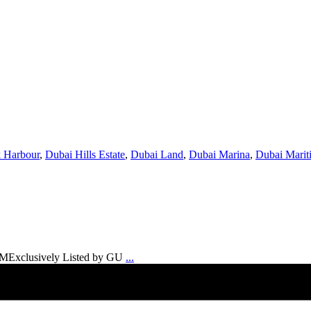
 Harbour
,
Dubai Hills Estate
,
Dubai Land
,
Dubai Marina
,
Dubai Marit
6 MExclusively Listed by GU
...