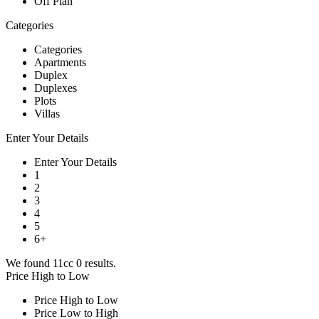
Off Plan
Categories
Categories
Apartments
Duplex
Duplexes
Plots
Villas
Enter Your Details
Enter Your Details
1
2
3
4
5
6+
We found 11cc
0
results.
Price High to Low
Price High to Low
Price Low to High