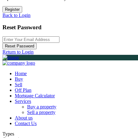
Register
Back to Login
Reset Password
Reset Password
Return to Login
Home
Buy
Sell
Off Plan
Mortgage Calculator
Services
Buy a property
Sell a property
About us
Contact Us
Types