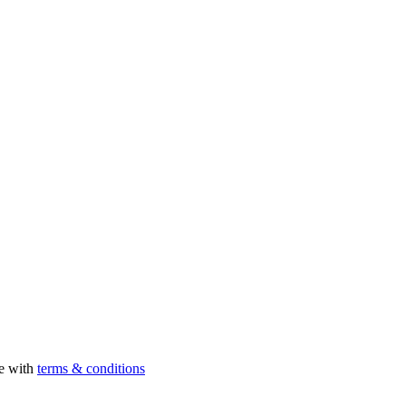
ee with
terms & conditions