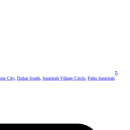
7-
ime City
,
Dubai South
,
Jumeirah Village Circle
,
Palm Jumeirah