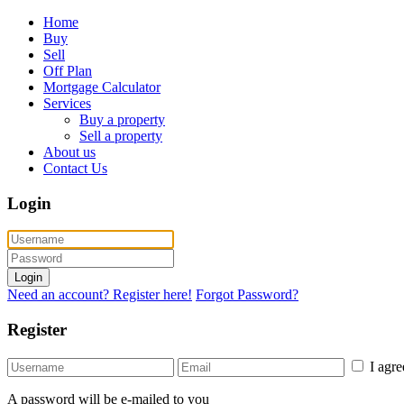
Home
Buy
Sell
Off Plan
Mortgage Calculator
Services
Buy a property
Sell a property
About us
Contact Us
Login
Login
Need an account? Register here!
Forgot Password?
Register
I agr
A password will be e-mailed to you