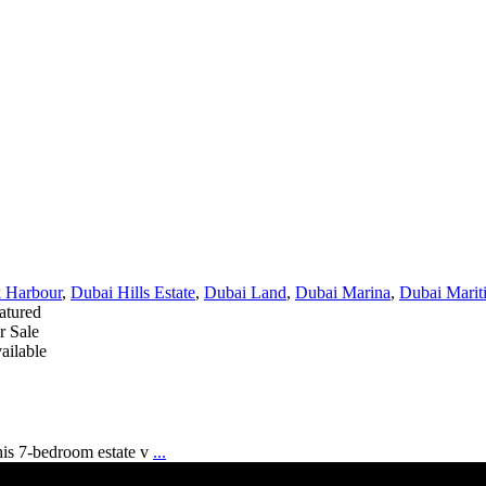
 Harbour
,
Dubai Hills Estate
,
Dubai Land
,
Dubai Marina
,
Dubai Marit
atured
r Sale
ailable
his 7-bedroom estate v
...