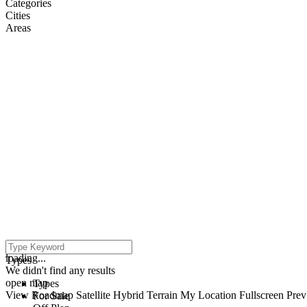
Categories
Cities
Areas
click to enable zoom
loading...
Types
We didn't find any results
open map
Types
View
Roadmap
Satellite
Hybrid
Terrain
My Location
Fullscreen
Prev
For Sale