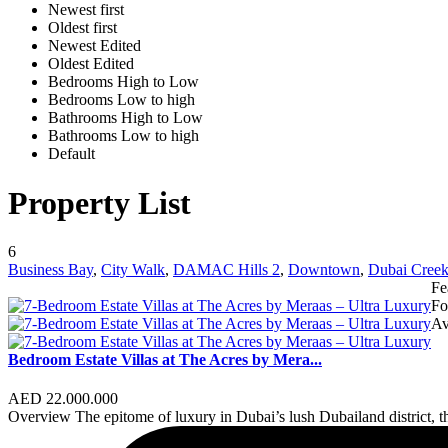
Newest first
Oldest first
Newest Edited
Oldest Edited
Bedrooms High to Low
Bedrooms Low to high
Bathrooms High to Low
Bathrooms Low to high
Default
Property List
6
Business Bay
,
City Walk
,
DAMAC Hills 2
,
Downtown
,
Dubai Creek
Fe
Fo
Av
Bedroom Estate Villas at The Acres by Mera...
AED 22.000.000
Overview The epitome of luxury in Dubai’s lush Dubailand district, t