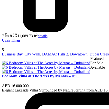
2
7
8
11,089.73 ft
details
Uzair Khan
5
Business Bay
,
City Walk
,
DAMAC Hills 2
,
Downtown
,
Dubai Creek
Featured
For Sale
Available
Bedroom Villas at The Acres by Meraas – Du...
AED 16.000.000
Elegant Lakeside Villas Surrounded by NatureStarting from AED 1